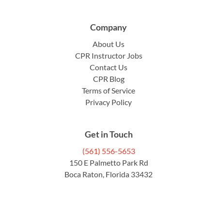
Company
About Us
CPR Instructor Jobs
Contact Us
CPR Blog
Terms of Service
Privacy Policy
Get in Touch
(561) 556-5653
150 E Palmetto Park Rd
Boca Raton, Florida 33432