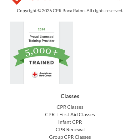
Copyright © 2026 CPR Boca Raton. All rights reserved.
Classes
CPR Classes
CPR + First Aid Classes
Infant CPR
CPR Renewal
Group CPR Classes