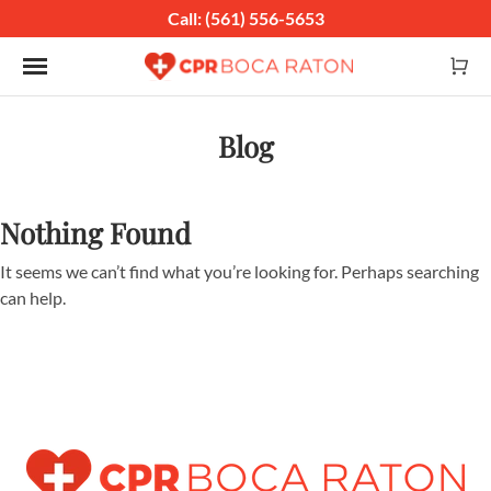
Call: (561) 556-5653
Toggle navigation
Blog
Nothing Found
It seems we can’t find what you’re looking for. Perhaps searching
can help.